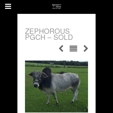
ZEPHOROUS
PGCH – SOLD