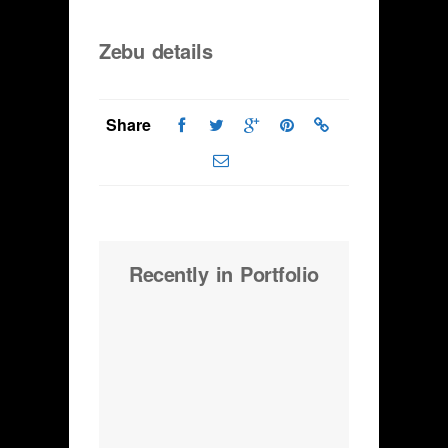
Zebu details
Share
Recently in Portfolio