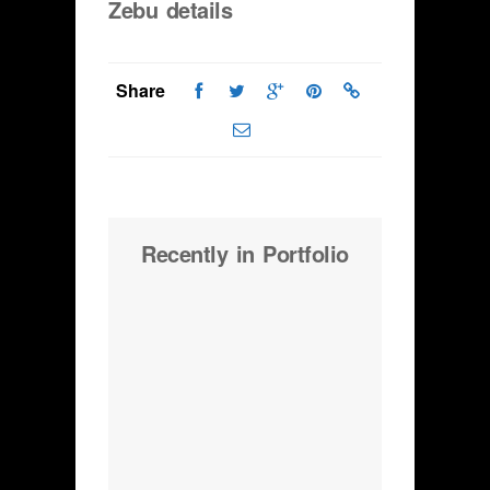
Zebu details
Share
Recently in Portfolio