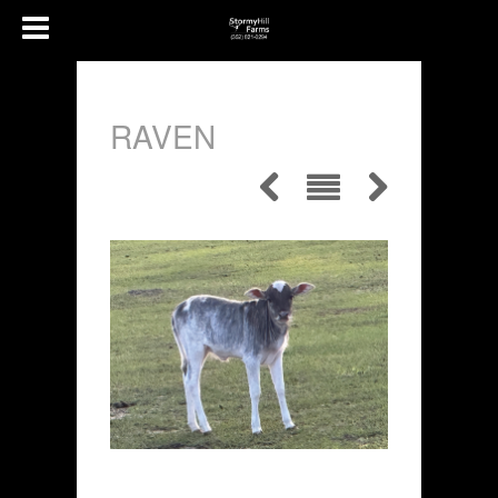
RAVEN