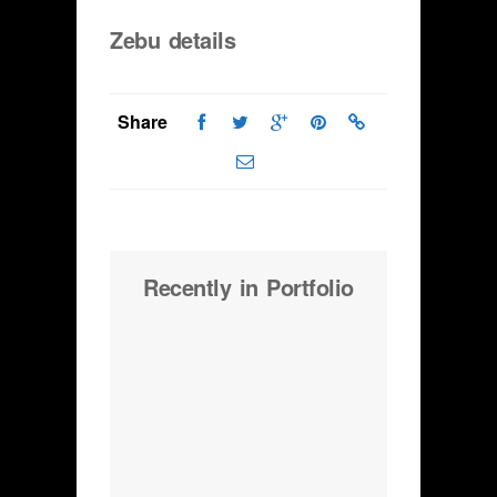
Zebu details
Share
Recently in Portfolio