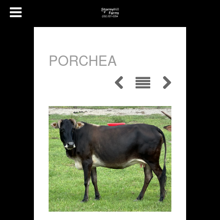
PORCHEA