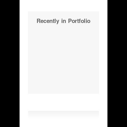
Recently in Portfolio