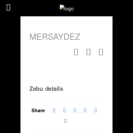
MERSAYDEZ
Zebu details
Share