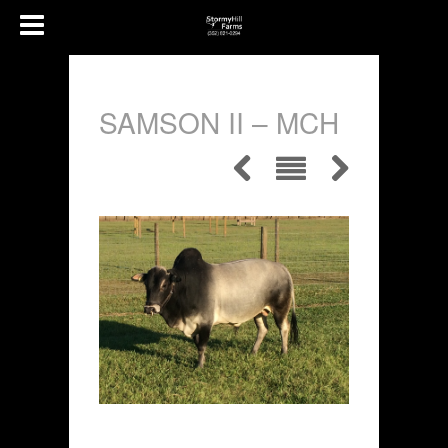
SAMSON II – MCH