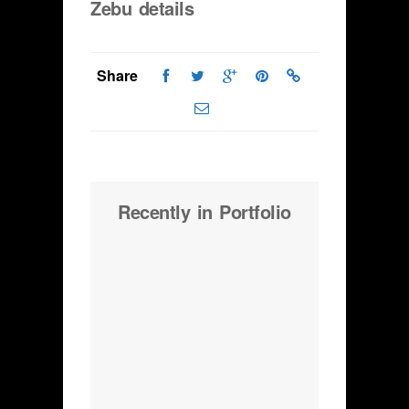
Zebu details
Share
Recently in Portfolio