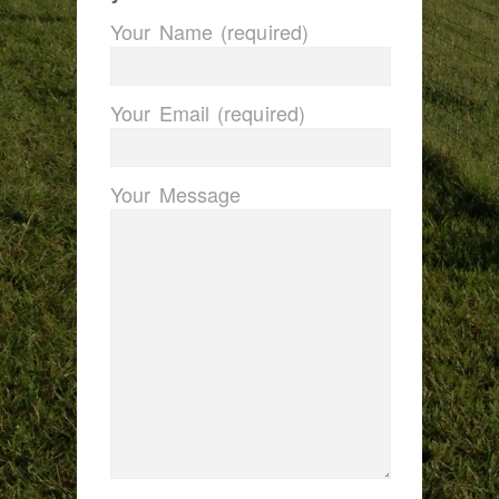
Your Name (required)
Your Email (required)
Your Message