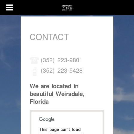
CONTACT
(352) 223-9801
(352) 223-5428
We are located in
beautiful Weirsdale,
Florida
This page can't load