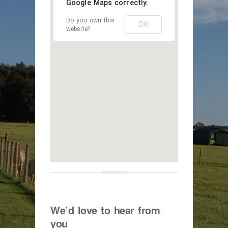
Google Maps correctly.
Do you own this
OK
website?
We’d love to hear from
you