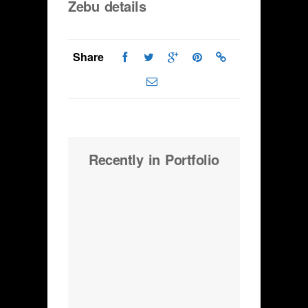
Zebu details
Share
Recently in Portfolio