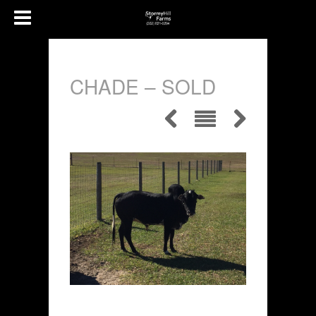
CHADE – SOLD