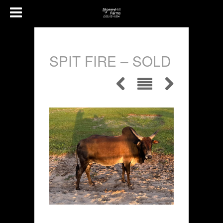
SPIT FIRE – SOLD