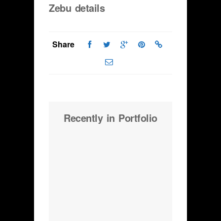
Zebu details
Share
Recently in Portfolio