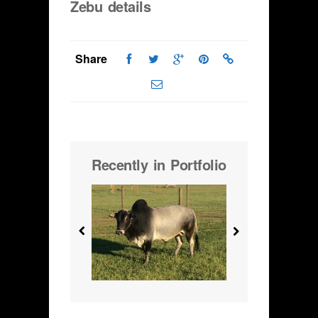
Zebu details
Share
Recently in Portfolio