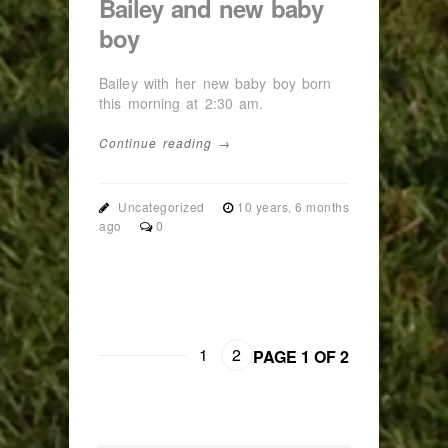
Bailey and new baby
boy
Bailey with her new baby boy born
this morning at 2:30 am.
Continue reading →
Uncategorized
10 years, 6 months
ago
0
1
2
PAGE 1 OF 2