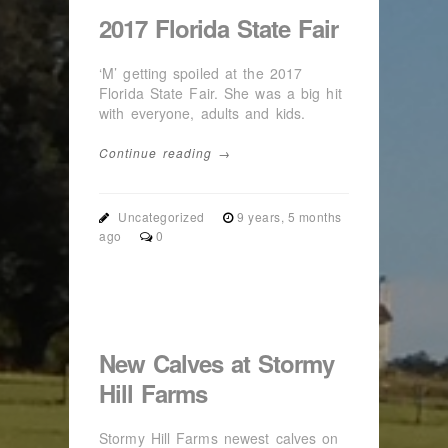
2017 Florida State Fair
‘M’ getting spoiled at the 2017
Florida State Fair. She was a big hit
with everyone, adults and kids.
Continue reading →
Uncategorized
9 years, 5 months
ago
0
New Calves at Stormy
Hill Farms
Stormy Hill Farms newest calves on