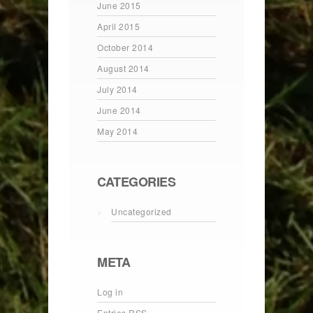
June 2015
April 2015
October 2014
August 2014
July 2014
June 2014
May 2014
CATEGORIES
Uncategorized
META
Log in
Entries
RSS