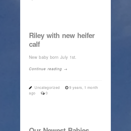
Riley with new heifer
calf
New baby born July 1st.
Continue reading →
Uncategorized
9 years, 1 month
ago
0
Our Newest Babies