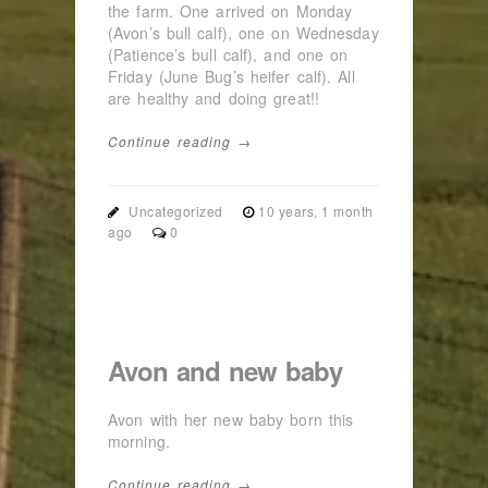
the farm. One arrived on Monday
(Avon’s bull calf), one on Wednesday
(Patience’s bull calf), and one on
Friday (June Bug’s heifer calf). All
are healthy and doing great!!
Continue reading →
Uncategorized
10 years, 1 month
ago
0
Avon and new baby
Avon with her new baby born this
morning.
Continue reading →