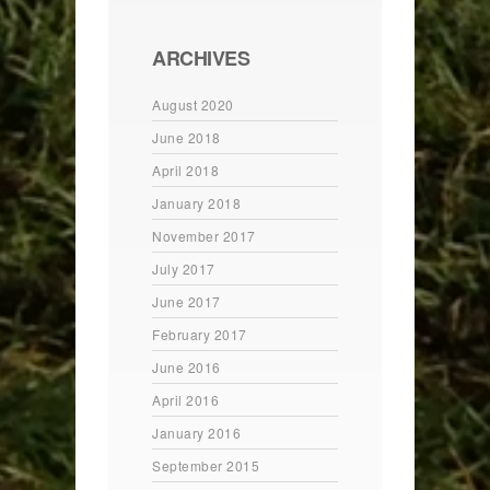
ARCHIVES
August 2020
June 2018
April 2018
January 2018
November 2017
July 2017
June 2017
February 2017
June 2016
April 2016
January 2016
September 2015