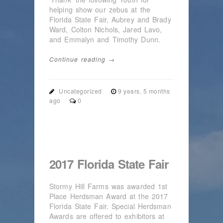
helping show our zebus at the
Florida State Fair, Aubrey and Brady
Ward, Colton Nichols, Jared Lavo,
and Emmalyn and Timothy Dunn.
Continue reading →
Uncategorized
9 years, 5 months
ago
0
2017 Florida State Fair
Stormy Hill Farms was awarded 1st
Place Herdsman Award at the 2017
Florida State Fair. Special Herdsman
Awards are offered to exhibitors at