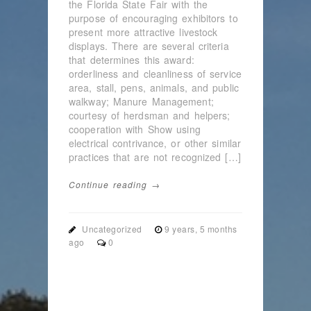
the Florida State Fair with the
purpose of encouraging exhibitors to
present more attractive livestock
displays. There are several criteria
that determines this award:
orderliness and cleanliness of service
area, stall, pens, animals, and public
walkway; Manure Management;
courtesy of herdsman and helpers;
cooperation with Show using
electrical contrivance, or other similar
practices that are not recognized […]
Continue reading →
Uncategorized
9 years, 5 months
ago
0