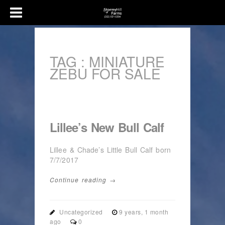
TAG :
MINIATURE
ZEBU FOR SALE
Lillee’s New Bull Calf
Lillee & Chade’s Little Bull Calf born
7/7/2017
Continue reading →
Uncategorized
9 years, 1 month
ago
0