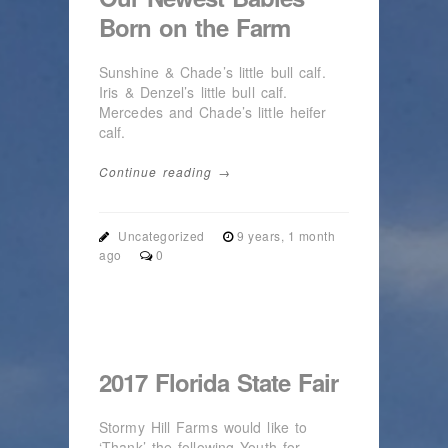
Born on the Farm
Sunshine & Chade’s little bull calf.
Iris & Denzel’s little bull calf.
Mercedes and Chade’s little heifer
calf.
Continue reading →
Uncategorized
9 years, 1 month
ago
0
2017 Florida State Fair
Stormy Hill Farms would like to
‘Thank’ the following Youth for