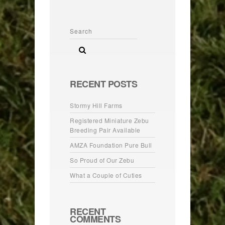
RECENT POSTS
Stormy Hill Farms
Registered Miniature Zebu
Breeding Pair Available
AMZA Foundation Pure Bull
So Proud of Our Zebu
What a Couple of Cuties
RECENT
COMMENTS