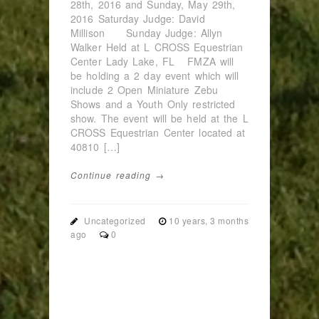
28th, 2016 and Sunday, May 29th,
2016 Saturday Judge: David
Millison Sunday Judge: Allyn
Walker Held at L CROSS Equestrian
Center Lady Lake, FL FMZA will
be holding a 2 day event which will
include 2 Open Miniature Zebu
Shows and a Youth Only restricted
show. The event will be held at the L
CROSS Equestrian Center located at
40810 […]
Continue reading →
Uncategorized
10 years, 3 months
ago
0