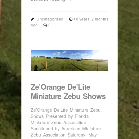
Uncategorized
10 years, 2 months
ago
0
Ze’Orange De’Lite
Miniature Zebu Shows
Ze’Orange De’Lite Miniature Zebu
Shows Presented by Florida
Miniature Zebu Association
Sanctioned by American Miniature
Zebu Association Saturday, May