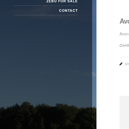
ZEBU FOR SALE
CONTACT
Av
Avon
Cont
Un