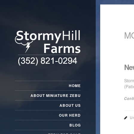
M
Ne
Stor
HOME
(Pati
ABOUT MINIATURE ZEBU
Cont
ABOUT US
OUR HERD
Un
BLOG