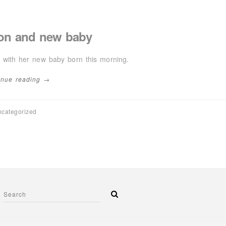
on and new baby
 with her new baby born this morning.
inue reading →
categorized