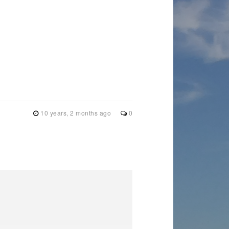
10 years, 2 months ago
0