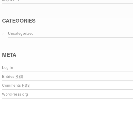
CATEGORIES
Uncategorized
META
Log in
Entries
RSS
Comments
RSS
WordPress.org