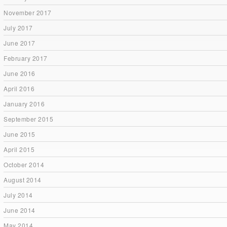
November 2017
July 2017
June 2017
February 2017
June 2016
April 2016
January 2016
September 2015
June 2015
April 2015
October 2014
August 2014
July 2014
June 2014
May 2014