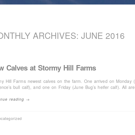
ONTHLY ARCHIVES:
JUNE 2016
w Calves at Stormy Hill Farms
my Hill Farms newest calves on the farm. One arrived on Monday (
ence’s bull calf), and one on Friday (June Bug’s heifer calf). All ar
inue reading →
categorized