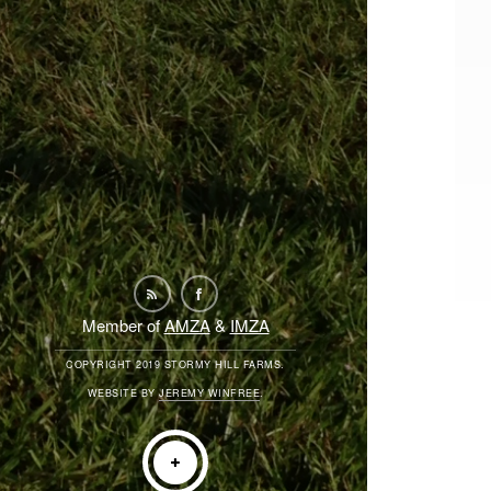
Member of
AMZA
&
IMZA
COPYRIGHT 2019 STORMY HILL FARMS.
WEBSITE BY
JEREMY WINFREE
.