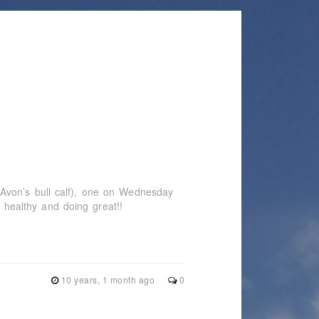
Avon’s bull calf), one on Wednesday
e healthy and doing great!!
10 years, 1 month ago
0