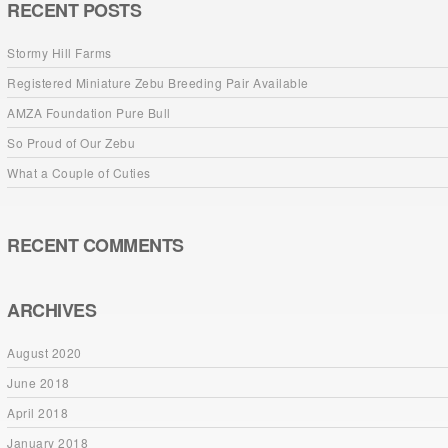
RECENT POSTS
Stormy Hill Farms
Registered Miniature Zebu Breeding Pair Available
AMZA Foundation Pure Bull
So Proud of Our Zebu
What a Couple of Cuties
RECENT COMMENTS
ARCHIVES
August 2020
June 2018
April 2018
January 2018