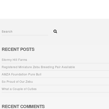
RECENT POSTS
Stormy Hill Farms
Registered Miniature Zebu Breeding Pair Available
AMZA Foundation Pure Bull
So Proud of Our Zebu
What a Couple of Cuties
RECENT COMMENTS