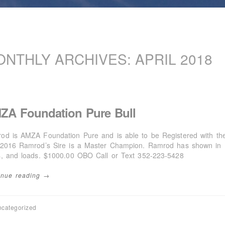
ONTHLY ARCHIVES:
APRIL 2018
ZA Foundation Pure Bull
od is AMZA Foundation Pure and is able to be Registered with t
/2016 Ramrod’s Sire is a Master Champion. Ramrod has shown in mu
s, and loads. $1000.00 OBO Call or Text 352-223-5428
inue reading →
categorized