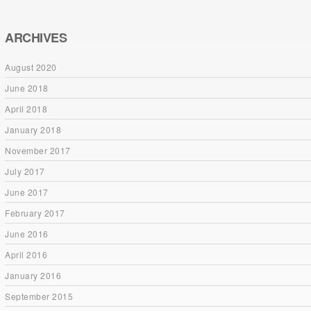
ARCHIVES
August 2020
June 2018
April 2018
January 2018
November 2017
July 2017
June 2017
February 2017
June 2016
April 2016
January 2016
September 2015