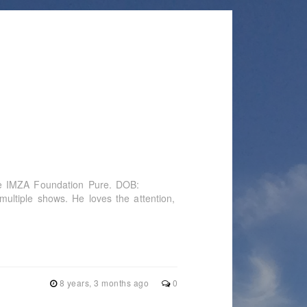
he IMZA Foundation Pure. DOB:
ltiple shows. He loves the attention,
8 years, 3 months ago
0