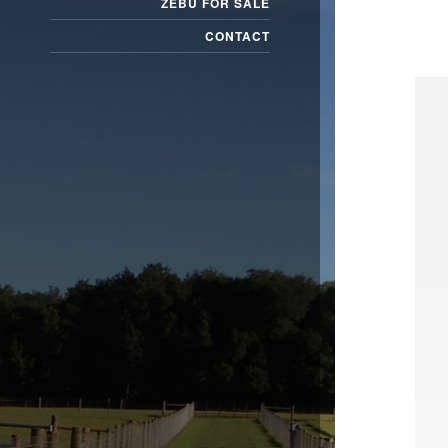
ZEBU FOR SALE
CONTACT