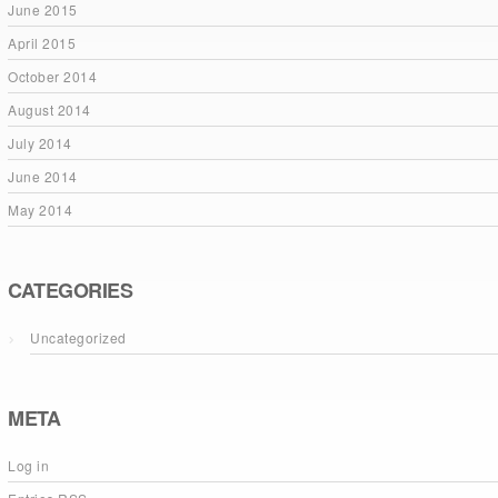
June 2015
April 2015
October 2014
August 2014
July 2014
June 2014
May 2014
CATEGORIES
Uncategorized
META
Log in