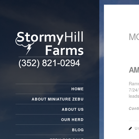
M
AM
Ramr
HOME
7/24
lead
ABOUT MINIATURE ZEBU
Cont
ABOUT US
OUR HERD
Un
BLOG