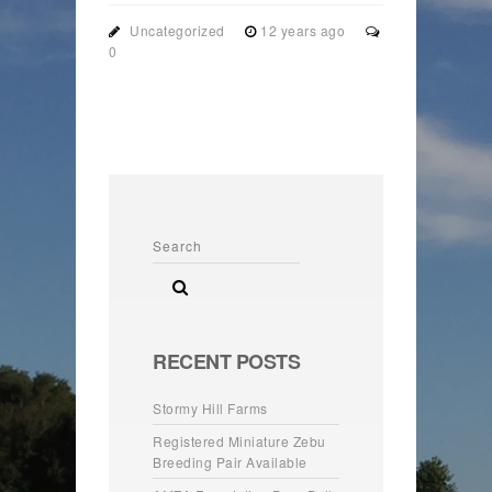
Uncategorized
12 years ago
0
RECENT POSTS
Stormy Hill Farms
Registered Miniature Zebu
Breeding Pair Available