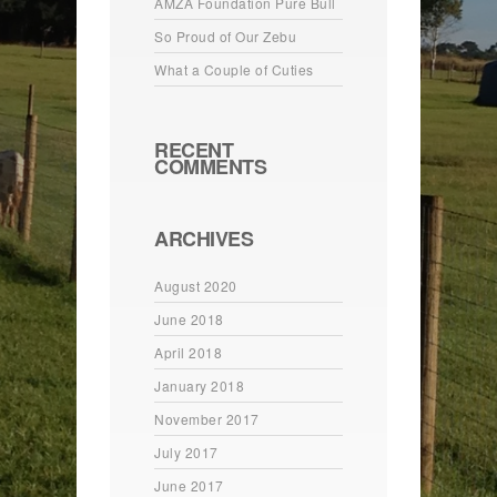
AMZA Foundation Pure Bull
So Proud of Our Zebu
What a Couple of Cuties
RECENT
COMMENTS
ARCHIVES
August 2020
June 2018
April 2018
January 2018
November 2017
July 2017
June 2017