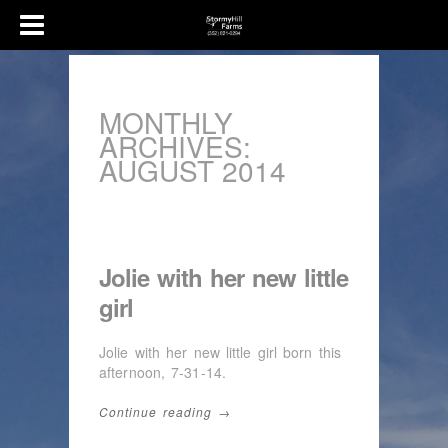
MONTHLY
ARCHIVES:
AUGUST 2014
Jolie with her new little
girl
Jolie with her new little girl born this
afternoon, 7-31-14.
Continue reading →