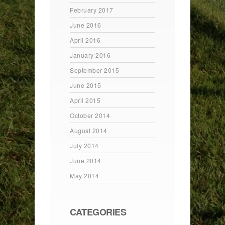
February 2017
June 2016
April 2016
January 2016
September 2015
June 2015
April 2015
October 2014
August 2014
July 2014
June 2014
May 2014
CATEGORIES