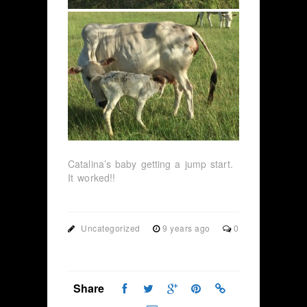
Catalina’s baby getting a jump start.
It worked!!
Uncategorized
9 years ago
0
Share