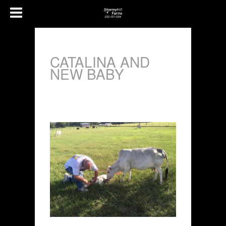
CATALINA AND
NEW BABY