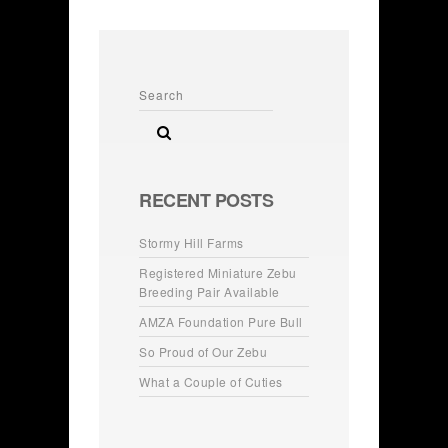
RECENT POSTS
Stormy Hill Farms
Registered Miniature Zebu
Breeding Pair Available
AMZA Foundation Pure Bull
So Proud of Our Zebu
What a Couple of Cuties