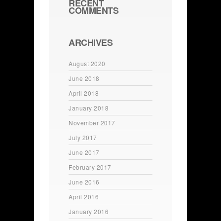
RECENT
COMMENTS
ARCHIVES
August 2020
June 2018
April 2018
January 2018
November 2017
July 2017
June 2017
February 2017
June 2016
April 2016
January 2016