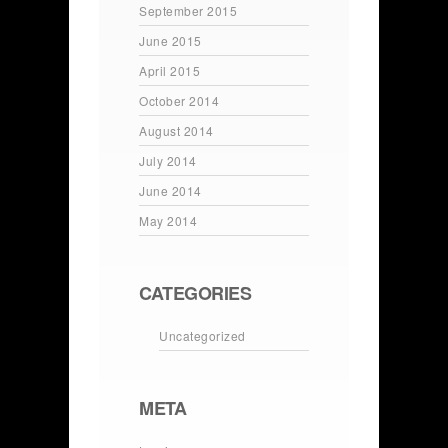
September 2015
June 2015
April 2015
October 2014
August 2014
July 2014
June 2014
May 2014
CATEGORIES
Uncategorized
META