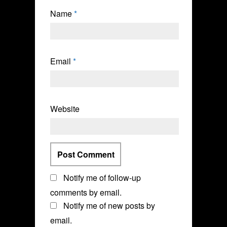
Name
*
Email
*
Website
Notify me of follow-up
comments by email.
Notify me of new posts by
email.