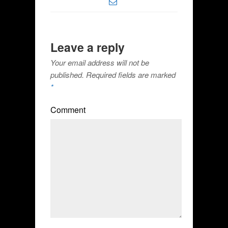
Leave a reply
Your email address will not be
published.
Required fields are marked
*
Comment