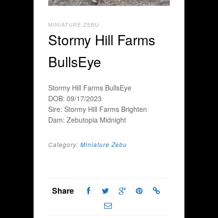
MINIATURE ZEBU
Stormy Hill Farms
BullsEye
Stormy Hill Farms BullsEye
DOB: 09/17/2023
Sire: Stormy Hill Farms Brighten
Dam: Zebutopia Midnight
Category:
Miniature Zebu
Share