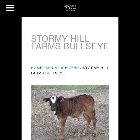
STORMY HILL
FARMS BULLSEYE
HOME
/
MINIATURE ZEBU
/ STORMY HILL
FARMS BULLSEYE